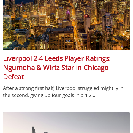
Liverpool 2-4 Leeds Player Ratings:
Ngumoha & Wirtz Star in Chicago
Defeat
After a strong first half, Liverpool struggled mightily in
the second, giving up four goals in a 4-2...