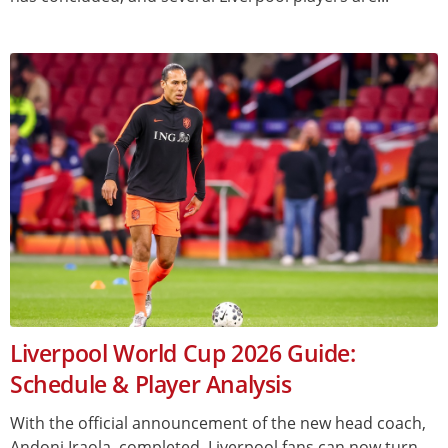
Liverpool World Cup 2026 Guide:
Schedule & Player Analysis
With the official announcement of the new head coach,
Andoni Iraola, completed, Liverpool fans can now turn