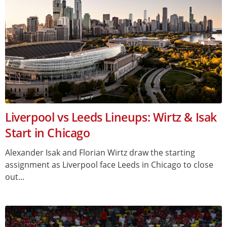
Liverpool vs Leeds Lineups: Wirtz & Isak
Start in Chicago
Alexander Isak and Florian Wirtz draw the starting
assignment as Liverpool face Leeds in Chicago to close
out...