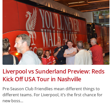
Liverpool vs Sunderland Preview: Reds
Kick Off USA Tour in Nashville
Pre-Season Club Friendlies mean different things to
different teams. For Liverpool, it’s the first chance for
new boss...