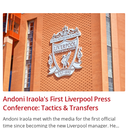
Andoni Iraola's First Liverpool Press
Conference: Tactics & Transfers
Andoni Iraola met with the media for the first official
time since becoming the new Liverpool manager. He...