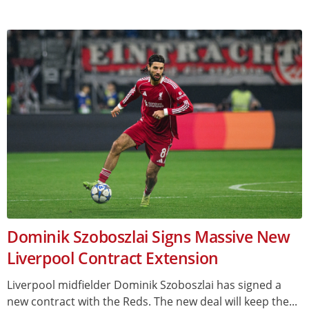
Dominik Szoboszlai Signs Massive New
Liverpool Contract Extension
Liverpool midfielder Dominik Szoboszlai has signed a
new contract with the Reds. The new deal will keep the...