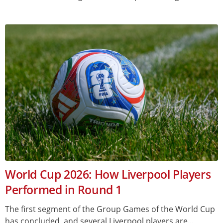
World Cup 2026: How Liverpool Players
Performed in Round 1
The first segment of the Group Games of the World Cup
has concluded, and several Liverpool players are...