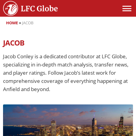
HOME
»
JACOB
JACOB
Jacob Conley is a dedicated contributor at LFC Globe,
specializing in in-depth match analysis, transfer news,
and player ratings. Follow Jacob’s latest work for
comprehensive coverage of everything happening at
Anfield and beyond.