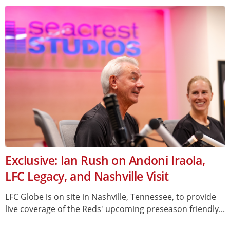
Exclusive: Ian Rush on Andoni Iraola,
LFC Legacy, and Nashville Visit
LFC Globe is on site in Nashville, Tennessee, to provide
live coverage of the Reds' upcoming preseason friendly...