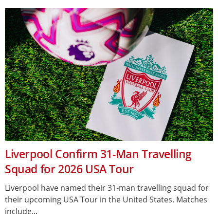
Liverpool Confirm 31-Man Travelling
Squad for 2026 USA Tour
Liverpool have named their 31-man travelling squad for
their upcoming USA Tour in the United States. Matches
include...