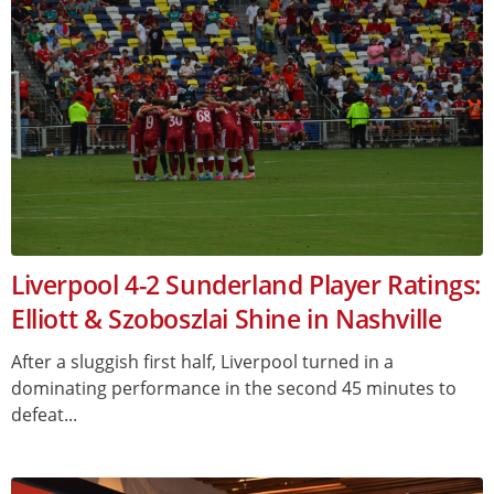
Liverpool 4-2 Sunderland Player Ratings:
Elliott & Szoboszlai Shine in Nashville
After a sluggish first half, Liverpool turned in a
dominating performance in the second 45 minutes to
defeat...