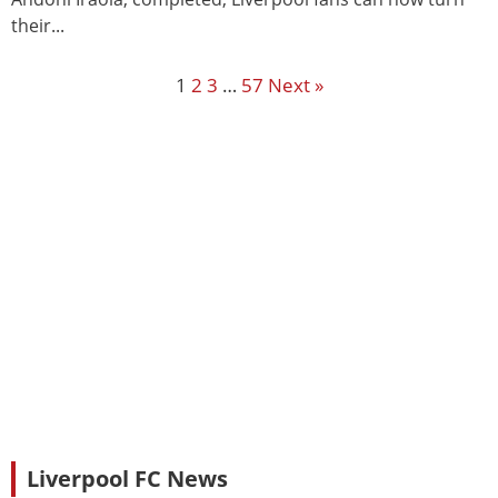
their...
1
2
3
…
57
Next »
Liverpool FC News