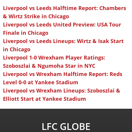
Liverpool vs Leeds Halftime Report: Chambers
& Wirtz Strike in Chicago
Liverpool vs Leeds United Preview: USA Tour
Finale in Chicago
Liverpool vs Leeds Lineups: Wirtz & Isak Start
in Chicago
Liverpool 1-0 Wrexham Player Ratings:
Szoboszlai & Ngumoha Star in NYC
Liverpool vs Wrexham Halftime Report: Reds
Level 0-0 at Yankee Stadium
Liverpool vs Wrexham Lineups: Szoboszlai &
Elliott Start at Yankee Stadium
LFC GLOBE