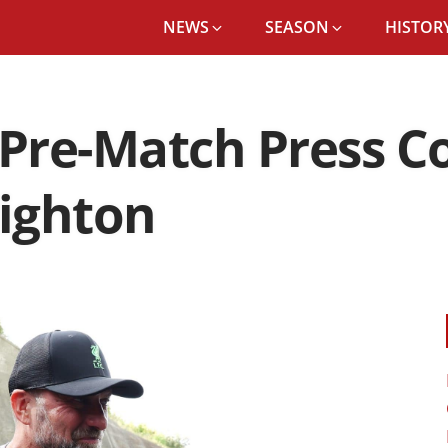
NEWS
SEASON
HISTORY
JÜRGEN KLOPP’S PRE-MATCH PRESS CONFERENCE: LIVERPOOL VS BRIGHTON
 Pre-Match Press C
righton