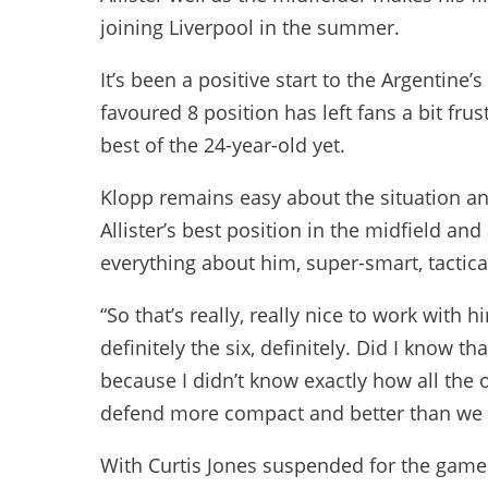
joining Liverpool in the summer.
It’s been a positive start to the Argentine’s
favoured 8 position has left fans a bit fru
best of the 24-year-old yet.
Klopp remains easy about the situation and
Allister’s best position in the midfield an
everything about him, super-smart, tactical
“So that’s really, really nice to work with 
definitely the six, definitely. Did I know t
because I didn’t know exactly how all the
defend more compact and better than we d
With Curtis Jones suspended for the game d