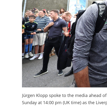
Jürgen Klopp spoke to the media ahead o
Sunday at 14:00 pm (UK time) as the Live