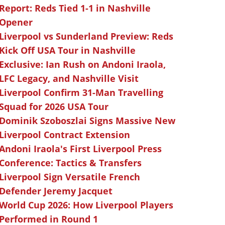
Report: Reds Tied 1-1 in Nashville
Opener
Liverpool vs Sunderland Preview: Reds
Kick Off USA Tour in Nashville
Exclusive: Ian Rush on Andoni Iraola,
LFC Legacy, and Nashville Visit
Liverpool Confirm 31-Man Travelling
Squad for 2026 USA Tour
Dominik Szoboszlai Signs Massive New
Liverpool Contract Extension
Andoni Iraola's First Liverpool Press
Conference: Tactics & Transfers
Liverpool Sign Versatile French
Defender Jeremy Jacquet
World Cup 2026: How Liverpool Players
Performed in Round 1