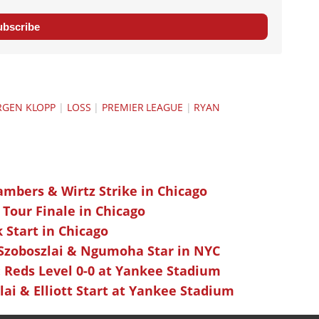
ubscribe
RGEN KLOPP
|
LOSS
|
PREMIER LEAGUE
|
RYAN
ambers & Wirtz Strike in Chicago
 Tour Finale in Chicago
k Start in Chicago
 Szoboszlai & Ngumoha Star in NYC
 Reds Level 0-0 at Yankee Stadium
ai & Elliott Start at Yankee Stadium