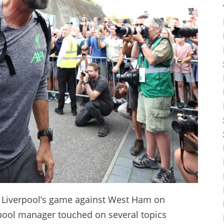
f Liverpool’s game against West Ham on
rpool manager touched on several topics