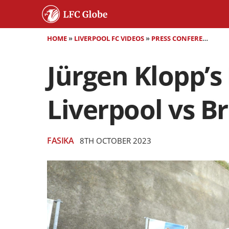
HOME
»
LIVERPOOL FC VIDEOS
»
PRESS CONFERENCES
»
Jürgen Klopp’s
Liverpool vs B
FASIKA
8TH OCTOBER 2023