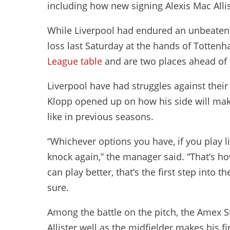
including how new signing Alexis Mac Allist
While Liverpool had endured an unbeaten st
loss last Saturday at the hands of Tottenh
League table
and are two places ahead of 
Liverpool have had struggles against thei
Klopp opened up on how his side will make 
like in previous seasons.
“Whichever options you have, if you play li
knock again,” the manager said. “That’s how
can play better, that’s the first step into 
sure.
Among the battle on the pitch, the Amex 
Allister well as the midfielder makes his f