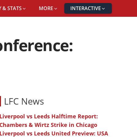
 & STATS
MORE
INTERACTIVE
onference:
LFC News
Liverpool vs Leeds Halftime Report:
Chambers & Wirtz Strike in Chicago
Liverpool vs Leeds United Preview: USA