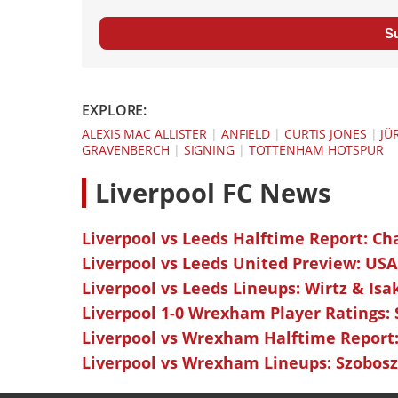
S
EXPLORE:
ALEXIS MAC ALLISTER
|
ANFIELD
|
CURTIS JONES
|
JÜ
GRAVENBERCH
|
SIGNING
|
TOTTENHAM HOTSPUR
L
iverpool FC News
Liverpool vs Leeds Halftime Report: Ch
Liverpool vs Leeds United Preview: USA
Liverpool vs Leeds Lineups: Wirtz & Isa
Liverpool 1-0 Wrexham Player Ratings:
Liverpool vs Wrexham Halftime Report:
Liverpool vs Wrexham Lineups: Szoboszl