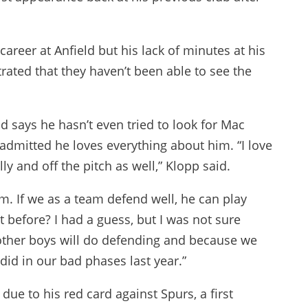
 career at Anfield but his lack of minutes at his
strated that they haven’t been able to see the
 says he hasn’t even tried to look for Mac
d admitted he loves everything about him. “I love
ly and off the pitch as well,” Klopp said.
him. If we as a team defend well, he can play
hat before? I had a guess, but I was not sure
 other boys will do defending and because we
id in our bad phases last year.”
ue to his red card against Spurs, a first