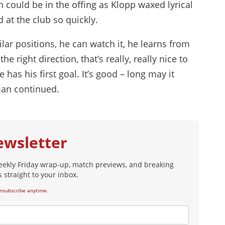
 could be in the offing as Klopp waxed lyrical
 at the club so quickly.
lar positions, he can watch it, he learns from
he right direction, that’s really, really nice to
has his first goal. It’s good – long may it
man continued.
ewsletter
eekly Friday wrap-up, match previews, and breaking
 straight to your inbox.
nsubscribe anytime.