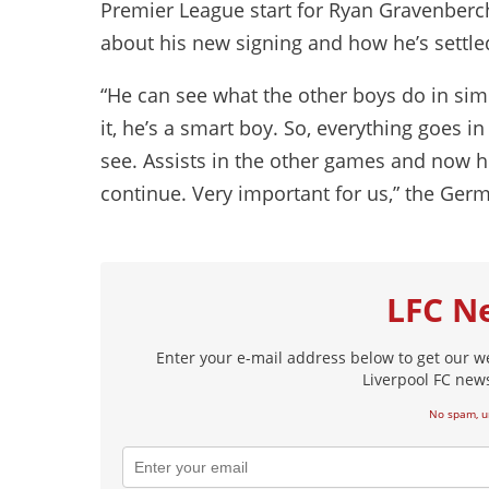
Premier League start for Ryan Gravenberch
about his new signing and how he’s settled
“He can see what the other boys do in simi
it, he’s a smart boy. So, everything goes in t
see. Assists in the other games and now he 
continue. Very important for us,” the Ger
LFC N
Enter your e-mail address below to get our w
Liverpool FC news
No spam, u