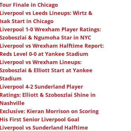
Tour Finale in Chicago
Liverpool vs Leeds Lineups: Wirtz &
Isak Start in Chicago
Liverpool 1-0 Wrexham Player Ratings:
Szoboszlai & Ngumoha Star in NYC
Liverpool vs Wrexham Halftime Report:
Reds Level 0-0 at Yankee Stadium
Liverpool vs Wrexham Lineups:
Szoboszlai & Elliott Start at Yankee
Stadium
Liverpool 4-2 Sunderland Player
Ratings: Elliott & Szoboszlai Shine in
Nashville
Exclusive: Kieran Morrison on Scoring
His First Senior Liverpool Goal
Liverpool vs Sunderland Halftime