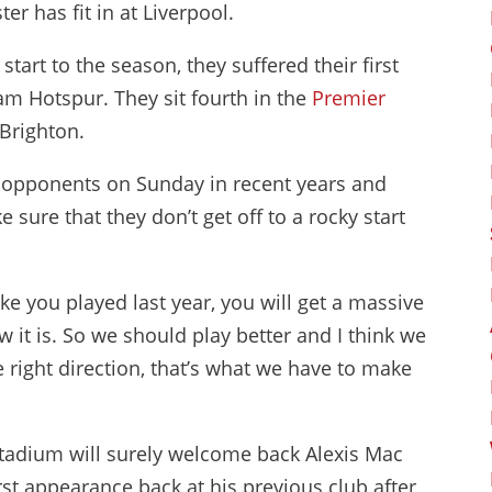
er has fit in at Liverpool.
art to the season, they suffered their first
am Hotspur. They sit fourth in the
Premier
Brighton.
r opponents on Sunday in recent years and
sure that they don’t get off to a rocky start
ke you played last year, you will get a massive
 it is. So we should play better and I think we
the right direction, that’s what we have to make
Stadium will surely welcome back Alexis Mac
irst appearance back at his previous club after