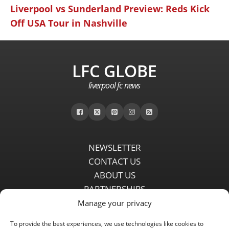
Liverpool vs Sunderland Preview: Reds Kick
Off USA Tour in Nashville
LFC GLOBE
liverpool fc news
NEWSLETTER
CONTACT US
ABOUT US
PARTNERSHIPS
PRIVACY POLICY
Manage your privacy
DISCLAIMER
To provide the best experiences, we use technologies like cookies to