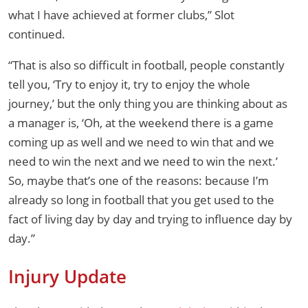
what I have achieved at former clubs,” Slot
continued.
“That is also so difficult in football, people constantly
tell you, ‘Try to enjoy it, try to enjoy the whole
journey,’ but the only thing you are thinking about as
a manager is, ‘Oh, at the weekend there is a game
coming up as well and we need to win that and we
need to win the next and we need to win the next.’
So, maybe that’s one of the reasons: because I’m
already so long in football that you get used to the
fact of living day by day and trying to influence day by
day.”
Injury Update