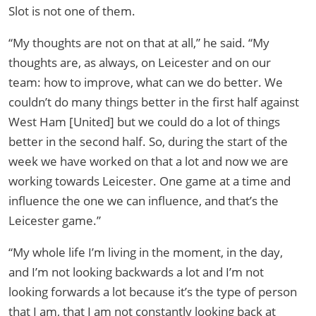
Slot is not one of them.
“My thoughts are not on that at all,” he said. “My
thoughts are, as always, on Leicester and on our
team: how to improve, what can we do better. We
couldn’t do many things better in the first half against
West Ham [United] but we could do a lot of things
better in the second half. So, during the start of the
week we have worked on that a lot and now we are
working towards Leicester. One game at a time and
influence the one we can influence, and that’s the
Leicester game.”
“My whole life I’m living in the moment, in the day,
and I’m not looking backwards a lot and I’m not
looking forwards a lot because it’s the type of person
that I am, that I am not constantly looking back at