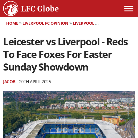
HOME
»
LIVERPOOL FC OPINION
»
LIVERPOOL FC MATCH PREVIEW
»
Leicester vs Liverpool - Reds
To Face Foxes For Easter
Sunday Showdown
JACOB
20TH APRIL 2025