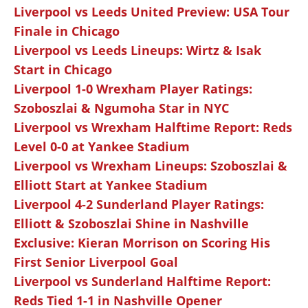
Liverpool vs Leeds United Preview: USA Tour
Finale in Chicago
Liverpool vs Leeds Lineups: Wirtz & Isak
Start in Chicago
Liverpool 1-0 Wrexham Player Ratings:
Szoboszlai & Ngumoha Star in NYC
Liverpool vs Wrexham Halftime Report: Reds
Level 0-0 at Yankee Stadium
Liverpool vs Wrexham Lineups: Szoboszlai &
Elliott Start at Yankee Stadium
Liverpool 4-2 Sunderland Player Ratings:
Elliott & Szoboszlai Shine in Nashville
Exclusive: Kieran Morrison on Scoring His
First Senior Liverpool Goal
Liverpool vs Sunderland Halftime Report:
Reds Tied 1-1 in Nashville Opener