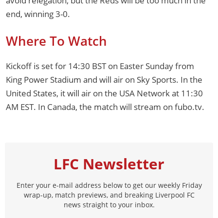
avoid relegation, but the Reds will be too much in the
end, winning 3-0.
Where To Watch
Kickoff is set for 14:30 BST on Easter Sunday from
King Power Stadium and will air on Sky Sports. In the
United States, it will air on the USA Network at 11:30
AM EST. In Canada, the match will stream on fubo.tv.
LFC Newsletter
Enter your e-mail address below to get our weekly Friday
wrap-up, match previews, and breaking Liverpool FC
news straight to your inbox.