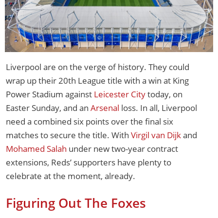
Liverpool are on the verge of history. They could
wrap up their 20th League title with a win at King
Power Stadium against
Leicester City
today, on
Easter Sunday, and an
Arsenal
loss. In all, Liverpool
need a combined six points over the final six
matches to secure the title. With
Virgil van Dijk
and
Mohamed Salah
under new two-year contract
extensions, Reds’ supporters have plenty to
celebrate at the moment, already.
Figuring Out The Foxes