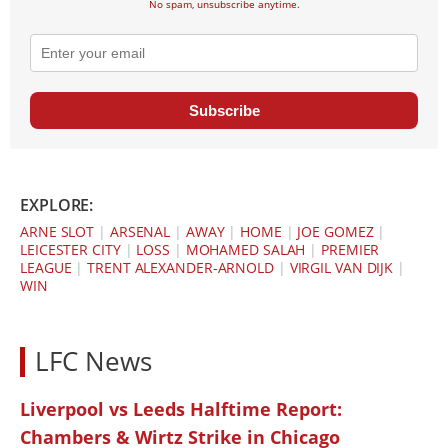
No spam, unsubscribe anytime.
Subscribe
EXPLORE:
ARNE SLOT
|
ARSENAL
|
AWAY
|
HOME
|
JOE GOMEZ
|
LEICESTER CITY
|
LOSS
|
MOHAMED SALAH
|
PREMIER
LEAGUE
|
TRENT ALEXANDER-ARNOLD
|
VIRGIL VAN DIJK
|
WIN
LFC News
Liverpool vs Leeds Halftime Report:
Chambers & Wirtz Strike in Chicago