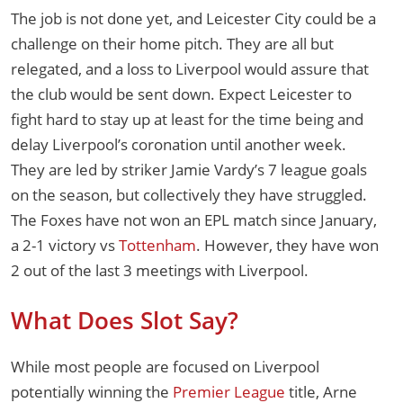
The job is not done yet, and Leicester City could be a
challenge on their home pitch. They are all but
relegated, and a loss to Liverpool would assure that
the club would be sent down. Expect Leicester to
fight hard to stay up at least for the time being and
delay Liverpool’s coronation until another week.
They are led by striker Jamie Vardy’s 7 league goals
on the season, but collectively they have struggled.
The Foxes have not won an EPL match since January,
a 2-1 victory vs
Tottenham
. However, they have won
2 out of the last 3 meetings with Liverpool.
What Does Slot Say?
While most people are focused on Liverpool
potentially winning the
Premier League
title, Arne