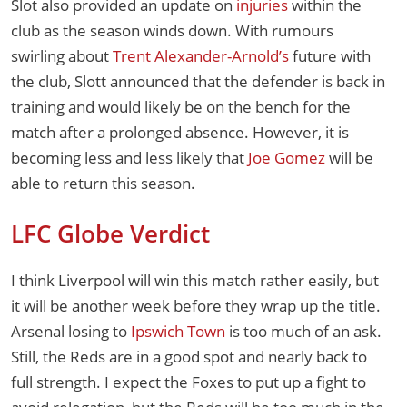
Slot also provided an update on
injuries
within the
club as the season winds down. With rumours
swirling about
Trent Alexander-Arnold’s
future with
the club, Slott announced that the defender is back in
training and would likely be on the bench for the
match after a prolonged absence. However, it is
becoming less and less likely that
Joe Gomez
will be
able to return this season.
LFC Globe Verdict
I think Liverpool will win this match rather easily, but
it will be another week before they wrap up the title.
Arsenal losing to
Ipswich Town
is too much of an ask.
Still, the Reds are in a good spot and nearly back to
full strength. I expect the Foxes to put up a fight to