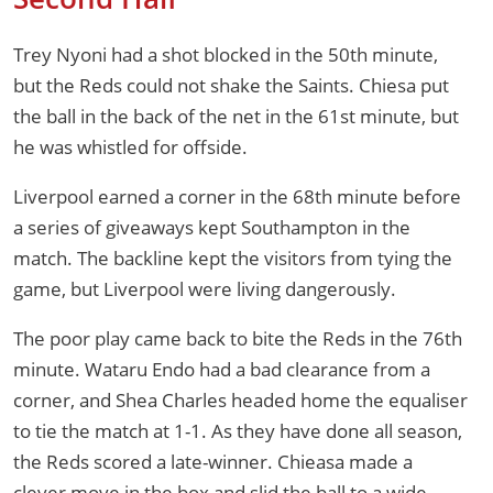
Trey Nyoni had a shot blocked in the 50th minute,
but the Reds could not shake the Saints. Chiesa put
the ball in the back of the net in the 61st minute, but
he was whistled for offside.
Liverpool earned a corner in the 68th minute before
a series of giveaways kept Southampton in the
match. The backline kept the visitors from tying the
game, but Liverpool were living dangerously.
The poor play came back to bite the Reds in the 76th
minute. Wataru Endo had a bad clearance from a
corner, and Shea Charles headed home the equaliser
to tie the match at 1-1. As they have done all season,
the Reds scored a late-winner. Chieasa made a
clever move in the box and slid the ball to a wide-