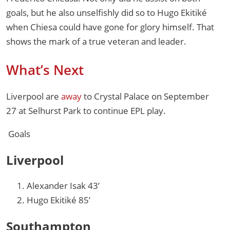
goals, but he also unselfishly did so to Hugo Ekitiké
when Chiesa could have gone for glory himself. That
shows the mark of a true veteran and leader.
What’s Next
Liverpool are
away
to Crystal Palace on September
27 at Selhurst Park to continue EPL play.
Goals
Liverpool
Alexander Isak 43’
Hugo Ekitiké 85’
Southampton