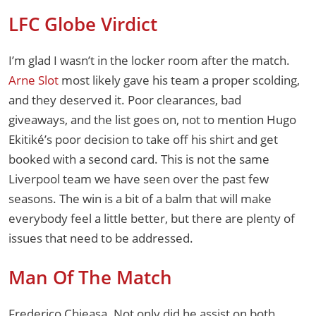
LFC Globe Virdict
I’m glad I wasn’t in the locker room after the match.
Arne Slot
most likely gave his team a proper scolding,
and they deserved it. Poor clearances, bad
giveaways, and the list goes on, not to mention Hugo
Ekitiké’s poor decision to take off his shirt and get
booked with a second card. This is not the same
Liverpool team we have seen over the past few
seasons. The win is a bit of a balm that will make
everybody feel a little better, but there are plenty of
issues that need to be addressed.
Man Of The Match
Frederico Chieasa. Not only did he assist on both