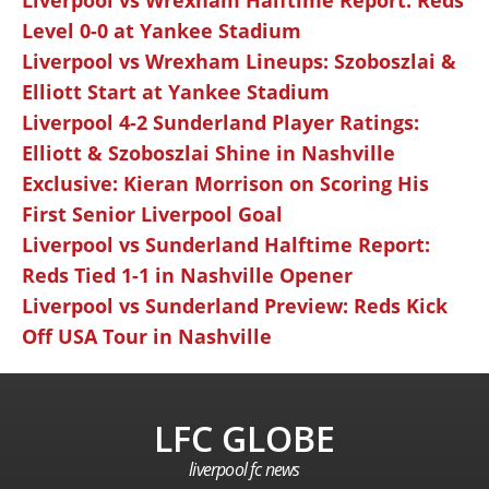
Liverpool vs Wrexham Halftime Report: Reds
Level 0-0 at Yankee Stadium
Liverpool vs Wrexham Lineups: Szoboszlai &
Elliott Start at Yankee Stadium
Liverpool 4-2 Sunderland Player Ratings:
Elliott & Szoboszlai Shine in Nashville
Exclusive: Kieran Morrison on Scoring His
First Senior Liverpool Goal
Liverpool vs Sunderland Halftime Report:
Reds Tied 1-1 in Nashville Opener
Liverpool vs Sunderland Preview: Reds Kick
Off USA Tour in Nashville
LFC GLOBE
liverpool fc news