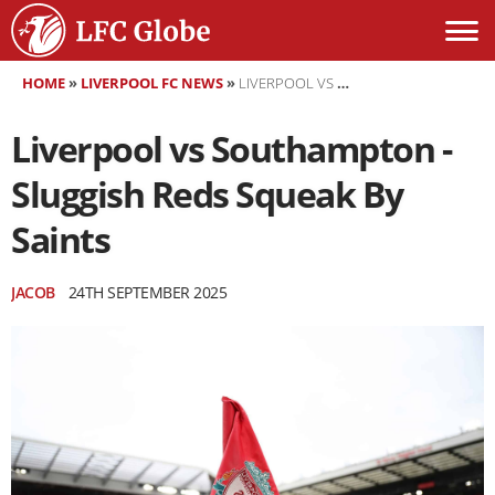
HOME
»
LIVERPOOL FC NEWS
»
LIVERPOOL VS SOUTHAMPTON - SLUGGISH REDS SQUEAK BY SAINTS
Liverpool vs Southampton -
Sluggish Reds Squeak By
Saints
JACOB
24TH SEPTEMBER 2025