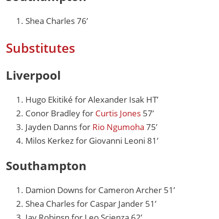
Shea Charles 76’
Substitutes
Liverpool
Hugo Ekitiké for Alexander Isak HT’
Conor Bradley for
Curtis Jones
57’
Jayden Danns for
Rio Ngumoha
75’
Milos Kerkez for Giovanni Leoni 81’
Southampton
Damion Downs for Cameron Archer 51’
Shea Charles for Caspar Jander 51’
Jay Robinsn for Leo Scienza 62’