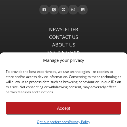
NEWSLETTER
CONTACT US
ABOUT US
PARTNERSHIPS
PRIVACY POLICY
Manage your privacy
DISCLAIMER
To provide the best experiences, we use technologies like cookies to
COMMENT POLICY
store and/or access device information. Consenting to these technologies
will allow us to process data such as browsing behaviour or unique IDs on
Independent LFC fansite since 2008 with the latest Liverpool FC
this site. Not consenting or withdrawing consent, may adversely affect
news, features, transfer rumours, insights and live matchday
certain features and functions.
coverage.
Accept
Copyright © 2008 - 2026 LFC Globe
Opt-out preferences
Privacy Policy