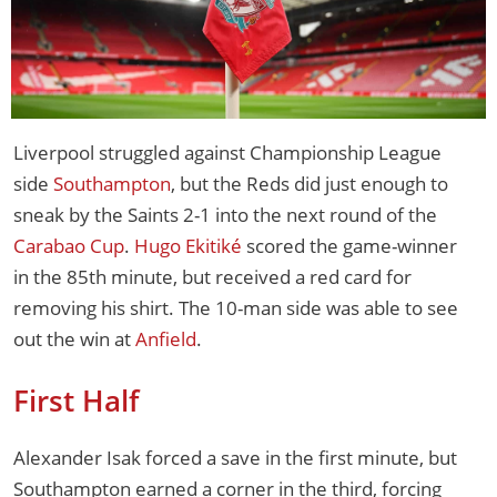
Liverpool struggled against Championship League
side
Southampton
, but the Reds did just enough to
sneak by the Saints 2-1 into the next round of the
Carabao Cup
.
Hugo Ekitiké
scored the game-winner
in the 85th minute, but received a red card for
removing his shirt. The 10-man side was able to see
out the win at
Anfield
.
First Half
Alexander Isak forced a save in the first minute, but
Southampton earned a corner in the third, forcing