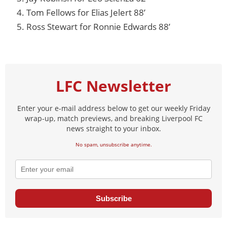
Tom Fellows for Elias Jelert 88’
Ross Stewart for Ronnie Edwards 88’
LFC Newsletter
Enter your e-mail address below to get our weekly Friday
wrap-up, match previews, and breaking Liverpool FC
news straight to your inbox.
No spam, unsubscribe anytime.
Subscribe