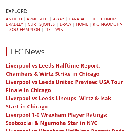
EXPLORE:
ANFIELD
|
ARNE SLOT
|
AWAY
|
CARABAO CUP
|
CONOR
BRADLEY
|
CURTIS JONES
|
DRAW
|
HOME
|
RIO NGUMOHA
|
SOUTHAMPTON
|
TIE
|
WIN
LFC News
Liverpool vs Leeds Halftime Report:
Chambers & Wirtz Strike in Chicago
Liverpool vs Leeds United Preview: USA Tour
Finale in Chicago
Liverpool vs Leeds Lineups: Wirtz & Isak
Start in Chicago
Liverpool 1-0 Wrexham Player Ratings:
Szoboszlai & Ngumoha Star in NYC