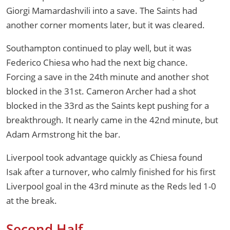
Giorgi Mamardashvili into a save. The Saints had
another corner moments later, but it was cleared.
Southampton continued to play well, but it was
Federico Chiesa who had the next big chance.
Forcing a save in the 24th minute and another shot
blocked in the 31st. Cameron Archer had a shot
blocked in the 33rd as the Saints kept pushing for a
breakthrough. It nearly came in the 42nd minute, but
Adam Armstrong hit the bar.
Liverpool took advantage quickly as Chiesa found
Isak after a turnover, who calmly finished for his first
Liverpool goal in the 43rd minute as the Reds led 1-0
at the break.
Second Half