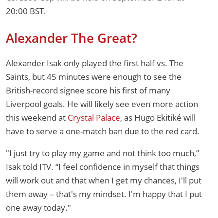
20:00 BST.
Alexander The Great?
Alexander Isak only played the first half vs. The
Saints, but 45 minutes were enough to see the
British-record signee score his first of many
Liverpool goals. He will likely see even more action
this weekend at
Crystal Palace
, as Hugo Ekitiké will
have to serve a one-match ban due to the red card.
"I just try to play my game and not think too much,”
Isak told ITV. “I feel confidence in myself that things
will work out and that when I get my chances, I'll put
them away – that's my mindset. I'm happy that I put
one away today."