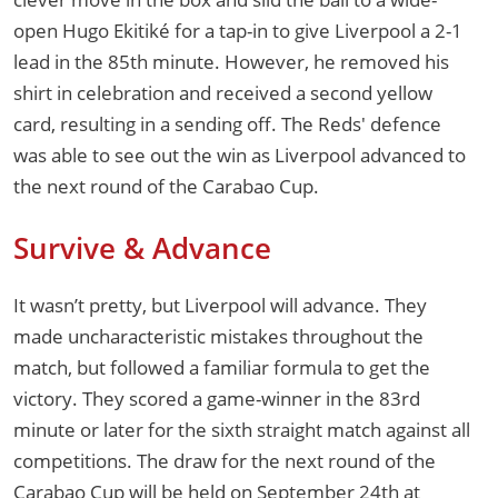
open Hugo Ekitiké for a tap-in to give Liverpool a 2-1
lead in the 85th minute. However, he removed his
shirt in celebration and received a second yellow
card, resulting in a sending off. The Reds' defence
was able to see out the win as Liverpool advanced to
the next round of the Carabao Cup.
Survive & Advance
It wasn’t pretty, but Liverpool will advance. They
made uncharacteristic mistakes throughout the
match, but followed a familiar formula to get the
victory. They scored a game-winner in the 83rd
minute or later for the sixth straight match against all
competitions. The draw for the next round of the
Carabao Cup will be held on September 24th at