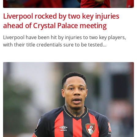
Liverpool rocked by two key injuries
ahead of Crystal Palace meeting
Liverpool have been hit by injuries to two key players,
with their title credentials sure to be tested...