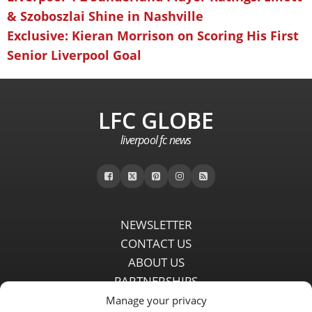
& Szoboszlai Shine in Nashville
Exclusive: Kieran Morrison on Scoring His First
Senior Liverpool Goal
LFC GLOBE
liverpool fc news
NEWSLETTER
CONTACT US
ABOUT US
PARTNERSHIPS
PRIVACY POLICY
Manage your privacy