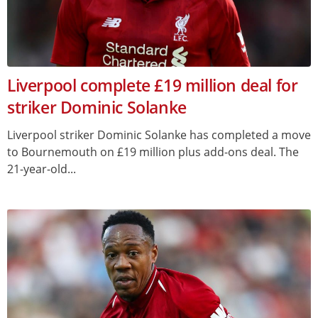
Liverpool complete £19 million deal for
striker Dominic Solanke
Liverpool striker Dominic Solanke has completed a move
to Bournemouth on £19 million plus add-ons deal. The
21-year-old...