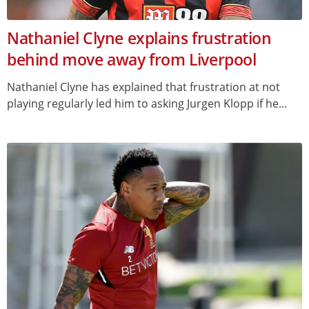
Nathaniel Clyne explains frustration
behind move away from Liverpool
Nathaniel Clyne has explained that frustration at not
playing regularly led him to asking Jurgen Klopp if he...