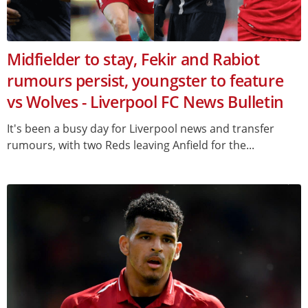
Midfielder to stay, Fekir and Rabiot
rumours persist, youngster to feature
vs Wolves - Liverpool FC News Bulletin
It's been a busy day for Liverpool news and transfer
rumours, with two Reds leaving Anfield for the...