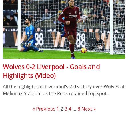
Wolves 0-2 Liverpool - Goals and
Highlights (Video)
All the highlights of Liverpool‘s 2-0 victory over Wolves at
Molineux Stadium as the Reds retained top spot...
« Previous
1
2
3
4
…
8
Next »