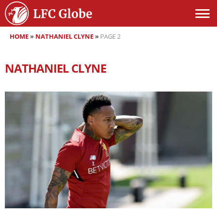
HOME
»
NATHANIEL CLYNE
»
PAGE 2
NATHANIEL CLYNE