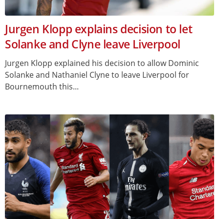
Jurgen Klopp explains decision to let
Solanke and Clyne leave Liverpool
Jurgen Klopp explained his decision to allow Dominic
Solanke and Nathaniel Clyne to leave Liverpool for
Bournemouth this...