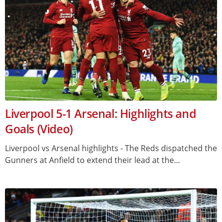
Liverpool 5-1 Arsenal: Highlights and
Goals (Video)
Liverpool vs Arsenal highlights - The Reds dispatched the
Gunners at Anfield to extend their lead at the...