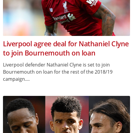
Liverpool agree deal for Nathaniel Clyne
to join Bournemouth on loan
Liverpool defender Nathaniel Clyne is set to join
Bournemouth on loan for the rest of the 2018/19
campaign....