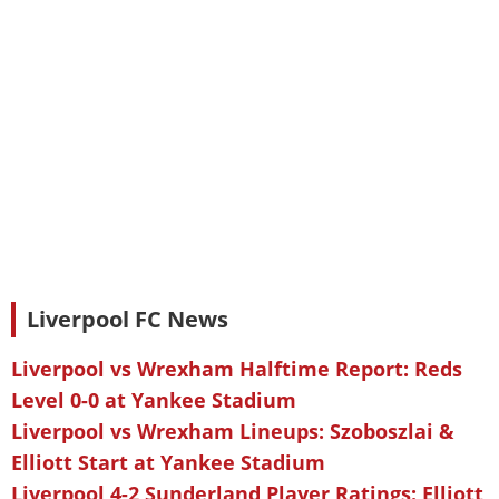
Liverpool FC News
Liverpool vs Wrexham Halftime Report: Reds
Level 0-0 at Yankee Stadium
Liverpool vs Wrexham Lineups: Szoboszlai &
Elliott Start at Yankee Stadium
Liverpool 4-2 Sunderland Player Ratings: Elliott