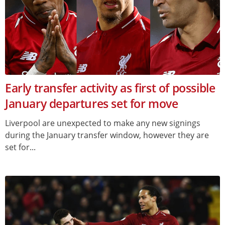
Early transfer activity as first of possible
January departures set for move
Liverpool are unexpected to make any new signings
during the January transfer window, however they are
set for...