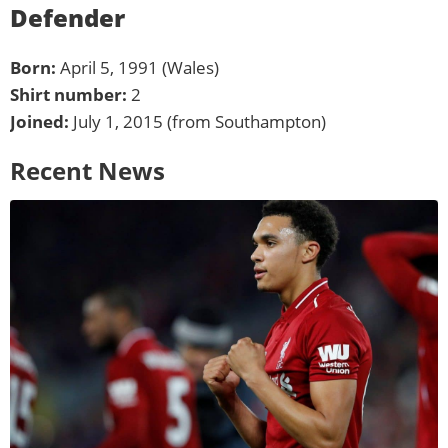
Defender
Born:
April 5, 1991 (Wales)
Shirt number:
2
Joined:
July 1, 2015 (from Southampton)
Recent News