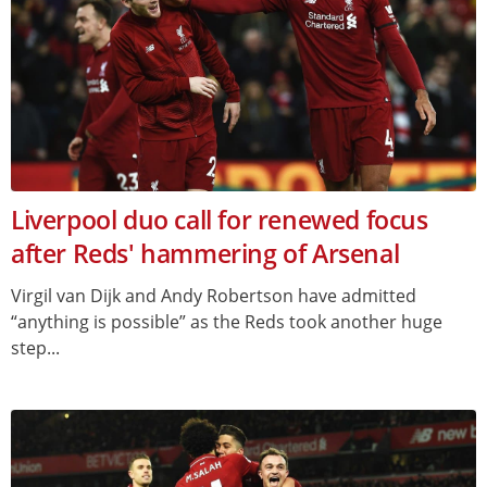
Liverpool duo call for renewed focus
after Reds' hammering of Arsenal
Virgil van Dijk and Andy Robertson have admitted
“anything is possible” as the Reds took another huge
step...