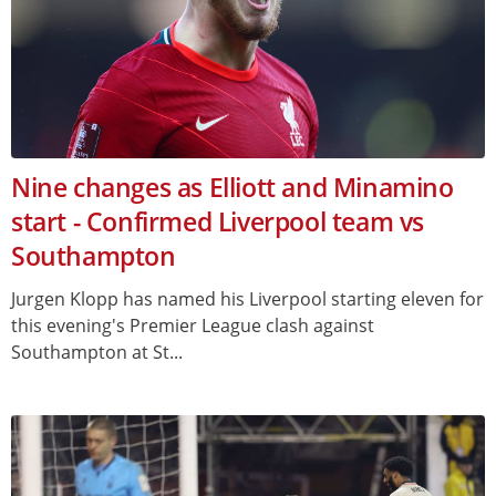
Nine changes as Elliott and Minamino
start - Confirmed Liverpool team vs
Southampton
Jurgen Klopp has named his Liverpool starting eleven for
this evening's Premier League clash against
Southampton at St...