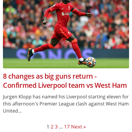
8 changes as big guns return -
Confirmed Liverpool team vs West Ham
Jurgen Klopp has named his Liverpool starting eleven for
this afternoon's Premier League clash against West Ham
United...
1
2
3
…
17
Next »