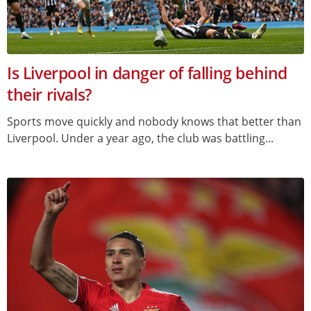
Is Liverpool in danger of falling behind
their rivals?
Sports move quickly and nobody knows that better than
Liverpool. Under a year ago, the club was battling...