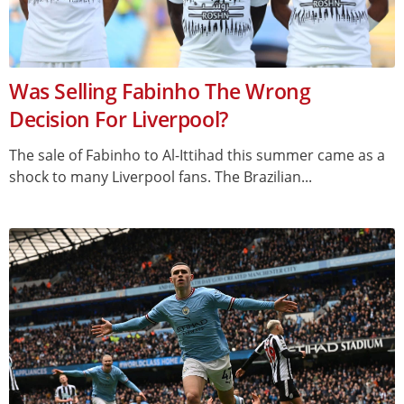
Was Selling Fabinho The Wrong
Decision For Liverpool?
The sale of Fabinho to Al-Ittihad this summer came as a
shock to many Liverpool fans. The Brazilian...