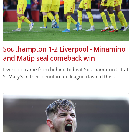
Southampton 1-2 Liverpool - Minamino
and Matip seal comeback win
Liverpool came from behind to beat Southampton 2-1 at
St Mary's in their penultimate league clash of the...