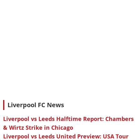
Liverpool FC News
Liverpool vs Leeds Halftime Report: Chambers
& Wirtz Strike in Chicago
Liverpool vs Leeds United Preview: USA Tour