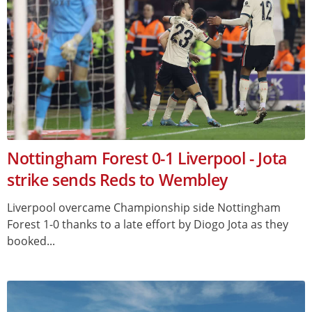
Nottingham Forest 0-1 Liverpool - Jota
strike sends Reds to Wembley
Liverpool overcame Championship side Nottingham
Forest 1-0 thanks to a late effort by Diogo Jota as they
booked...