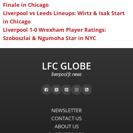
Finale in Chicago
Liverpool vs Leeds Lineups: Wirtz & Isak Start
in Chicago
Liverpool 1-0 Wrexham Player Ratings:
Szoboszlai & Ngumoha Star in NYC
LFC GLOBE
liverpool fc news
NEWSLETTER
CONTACT US
ABOUT US