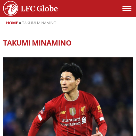
HOME
»
TAKUMI MINAMINO
TAKUMI MINAMINO