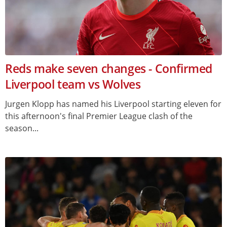
Reds make seven changes - Confirmed
Liverpool team vs Wolves
Jurgen Klopp has named his Liverpool starting eleven for
this afternoon's final Premier League clash of the
season...