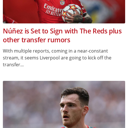
Núñez is Set to Sign with The Reds plus
other transfer rumors
With multiple reports, coming in a near-constant
stream, it seems Liverpool are going to kick off the
transfer...