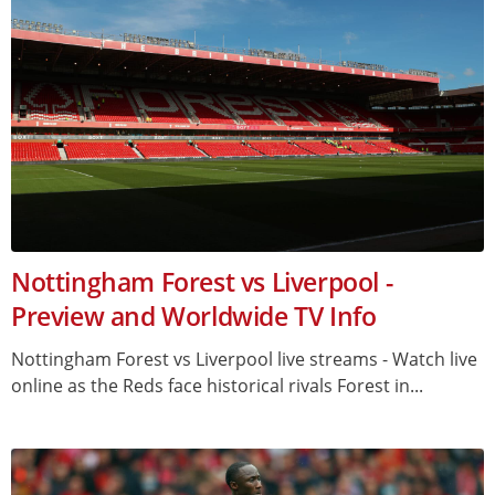
Nottingham Forest vs Liverpool -
Preview and Worldwide TV Info
Nottingham Forest vs Liverpool live streams - Watch live
online as the Reds face historical rivals Forest in...