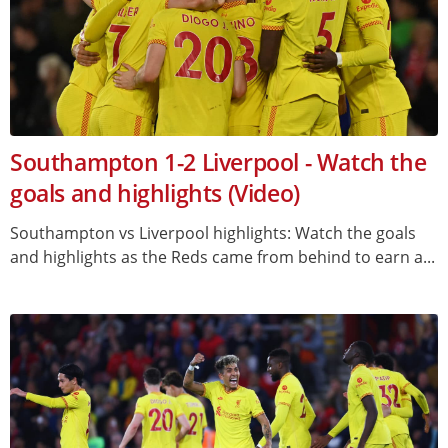
Southampton 1-2 Liverpool - Watch the
goals and highlights (Video)
Southampton vs Liverpool highlights: Watch the goals
and highlights as the Reds came from behind to earn a...