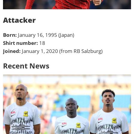
Attacker
Born:
January 16, 1995 (Japan)
Shirt number:
18
Joined:
January 1, 2020 (from RB Salzburg)
Recent News